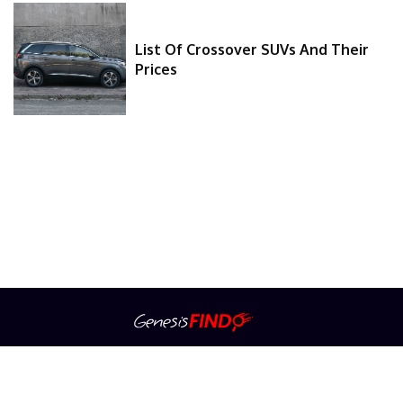
List Of Crossover SUVs And Their
Prices
About Us
Contact Us
Privacy Policy
Advertiser Information
Terms Of Service