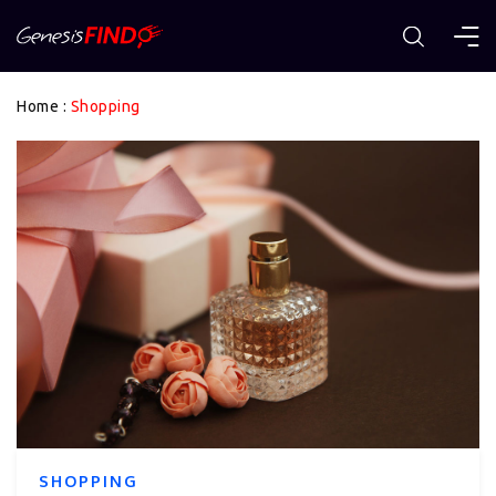
Home
:
Shopping
SHOPPING