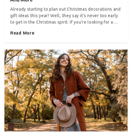
caricatures that comically depict the recipient.
Already starting to plan out Christmas decorations and
gift ideas this year? Well, they say it’s never too early
to get in the Christmas spirit. If you’re looking for a
few ideas to get started, you’re in the right place.
Read More
Everything about Christmas, right from the cards you
send your loved ones or the lights you select, can
make or break the Christmas vibe. Let’s take a look at
some ideas. Cards It’s a long-established tradition to
send Christmas cards to your friends and family; it’s a
way to show them that you care. Today, many websites
help create holiday and Christmas cards with modern
designs. For this, you typically need to select a
template, upload your family photo, and get the card
printed. You can even personalize it with your name
and message. Alternatively, you can craft DIY
Christmas cards if you want to put a personal touch on
your holiday note. Tree When it comes to Christmas
tree decor, ask yourself what you and your family
members like. Do you want something a little less