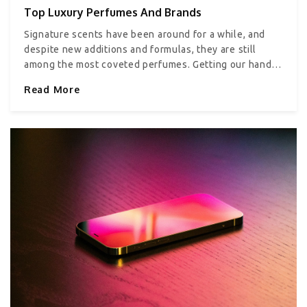
Top Luxury Perfumes And Brands
Signature scents have been around for a while, and
despite new additions and formulas, they are still
among the most coveted perfumes. Getting our hands
on one of these fragrances is something we all look
Read More
forward to. And if you are confused about where to
begin, don’t worry because we have got you covered.
Top five luxury perfumes Here are some of the most
iconic and beloved perfumes from the most popular
fragrance brands: Marc Jacobs Daisy Eau de Toilette
Marc Jacobs Daisy, a creation of master perfumer
Alberto Morillas, screams sophistication. This
beautiful fragrance has subtle notes of strawberry,
violets, grapefruit. The white accords of cedarwood
and birch add a nice, earthy contrast to the floral
smell. The perfume comes in the fanciest packaging
possible–a beautiful glass bottle with golden and
white daisies spattered on top. 1.7 oz of Daisy Eau de
Toilette is priced at approximately $86 dollars. Bond
No.9 New York Broadway Nite – Saks Fifth Avenue The