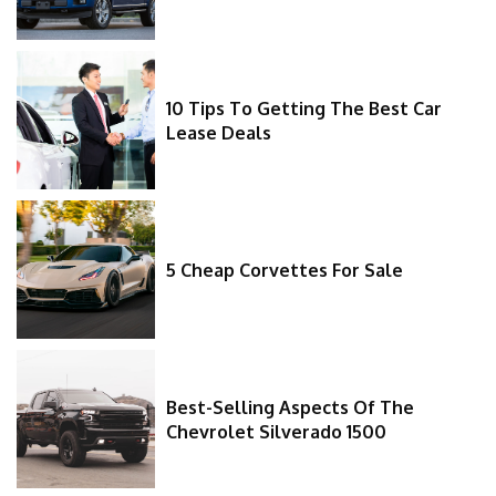
10 Tips To Getting The Best Car
Lease Deals
5 Cheap Corvettes For Sale
Best-Selling Aspects Of The
Chevrolet Silverado 1500