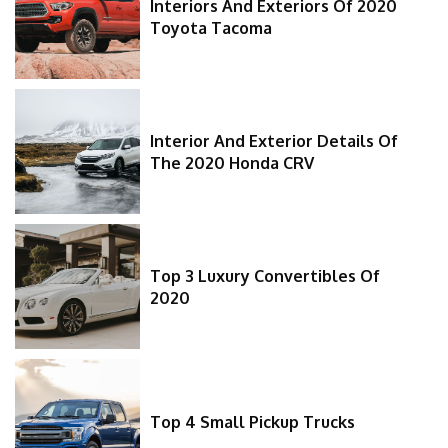
Interiors And Exteriors Of 2020
Toyota Tacoma
Interior And Exterior Details Of
The 2020 Honda CRV
Top 3 Luxury Convertibles Of
2020
Top 4 Small Pickup Trucks