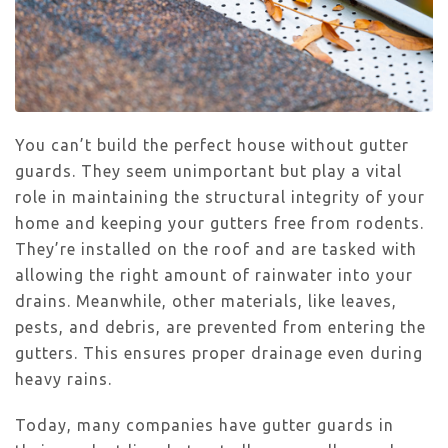
You can’t build the perfect house without gutter
guards. They seem unimportant but play a vital
role in maintaining the structural integrity of your
home and keeping your gutters free from rodents.
They’re installed on the roof and are tasked with
allowing the right amount of rainwater into your
drains. Meanwhile, other materials, like leaves,
pests, and debris, are prevented from entering the
gutters. This ensures proper drainage even during
heavy rains.
Today, many companies have gutter guards in