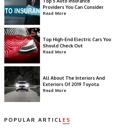
Top 5 Auto Insurance
Providers You Can Consider
Read More
Top High-End Electric Cars You
Should Check Out
Read More
All About The Interiors And
Exteriors Of 2019 Toyota
Highlander
Read More
POPULAR ARTICL
ES