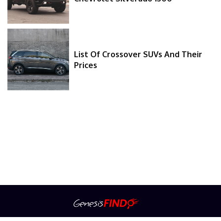
List Of Crossover SUVs And Their
Prices