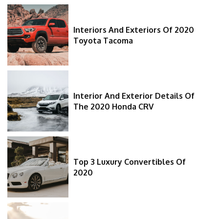
Interiors And Exteriors Of 2020
Toyota Tacoma
Interior And Exterior Details Of
The 2020 Honda CRV
Top 3 Luxury Convertibles Of
2020