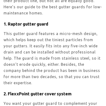
their product line, but not all are equally good.
Here’s our guide to the best gutter guards for low-
maintenance homes.
1. Raptor gutter guard
This gutter guard features a micro-mesh design,
which helps keep out the tiniest particles from
your gutters. It easily fits into any five-inch wide
drain and can be installed without professional
help. The guard is made from stainless steel, so it
doesn’t erode quickly, either. Besides, the
company behind the product has been in business
for more than two decades, so that you can trust
their expertise.
2. FlexxPoint gutter cover system
You want your gutter guard to complement your