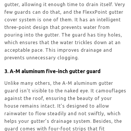
gutter, allowing it enough time to drain itself. Very
few guards can do that, and the FlexxPoint gutter
cover system is one of them. It has an intelligent
three-point design that prevents water from
pouring into the gutter. The guard has tiny holes,
which ensures that the water trickles down at an
acceptable pace. This improves drainage and
prevents unnecessary clogging.
3. A-M aluminum five-inch gutter guard
Unlike many others, the A-M aluminum gutter
guard isn’t visible to the naked eye. It camouflages
against the roof, ensuring the beauty of your
house remains intact. It’s designed to allow
rainwater to flow steadily and not swiftly, which
helps your gutter’s drainage system. Besides, the
guard comes with four-foot strips that fit