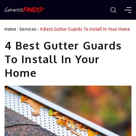
Home
:
Services
:
4 Best Gutter Guards To Install In Your Home
4 Best Gutter Guards
To Install In Your
Home