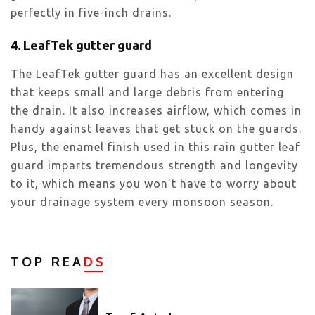
perfectly in five-inch drains.
4. LeafTek gutter guard
The LeafTek gutter guard has an excellent design
that keeps small and large debris from entering
the drain. It also increases airflow, which comes in
handy against leaves that get stuck on the guards.
Plus, the enamel finish used in this rain gutter leaf
guard imparts tremendous strength and longevity
to it, which means you won’t have to worry about
your drainage system every monsoon season.
TOP REA
DS