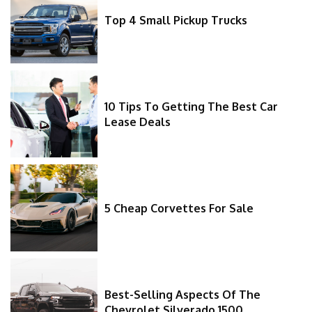
Top 4 Small Pickup Trucks
10 Tips To Getting The Best Car
Lease Deals
5 Cheap Corvettes For Sale
Best-Selling Aspects Of The
Chevrolet Silverado 1500